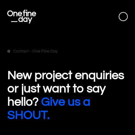
Contact - One Fine Day
New project enquiries
or just want to say
hello?
Give us a
SHOUT.