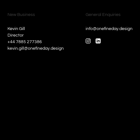
New Business
General Enquiries
Kevin Gill
info@onefineday.design
Director
+44 7885 277386
kevin.gill@onefineday.design